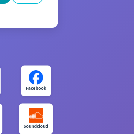
Facebook
Soundcloud