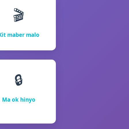
🎬
Kit maber malo
🔒
Ma ok hinyo