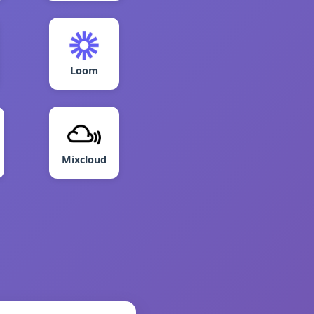
Loom
Mixcloud