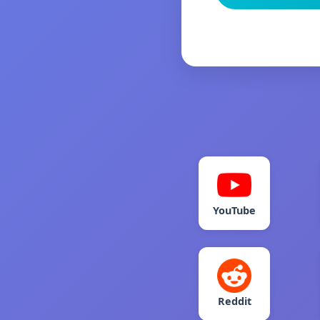
YouTube
Reddit