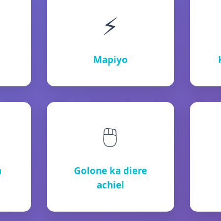
⚡
Mapiyo
🖱️
h
Golone ka diere
achiel