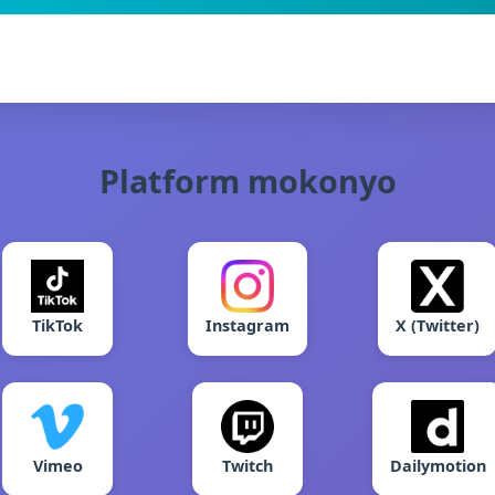
Platform mokonyo
TikTok
Instagram
X (Twitter)
Vimeo
Twitch
Dailymotion