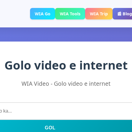
WIA Go
WIA Tools
WIA Trip
📰 Blog
Golo video e internet
WIA Video - Golo video e internet
GOL