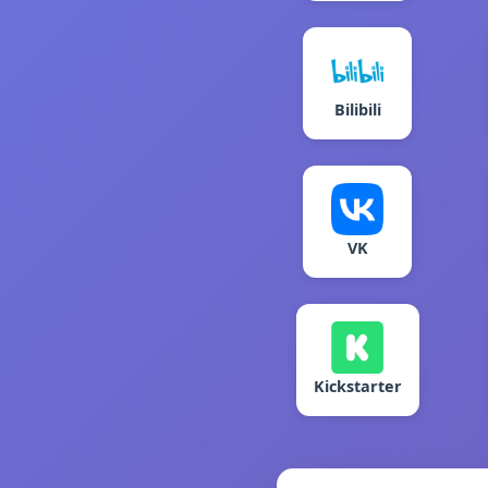
Bilibili
VK
Kickstarter