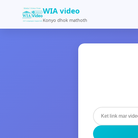
WIA video
Konyo dhok mathoth