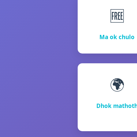
🆓
Ma ok chulo
🌍
Dhok mathot