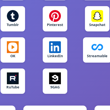
Tumblr
Pinterest
Snapchat
OK
LinkedIn
Streamable
RuTube
9GAG