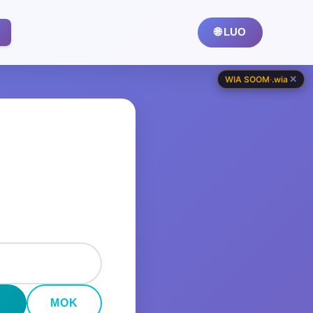
🌐 LUO
✕
WIA SOOM
·
.wia
MOK