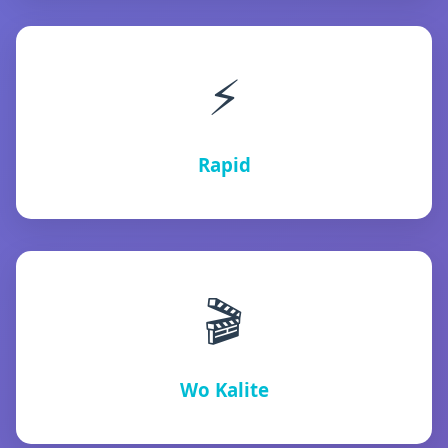
⚡
Rapid
🎬
Wo Kalite