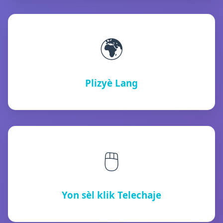
🌍
Plizyè Lang
🖱️
Yon sèl klik Telechaje