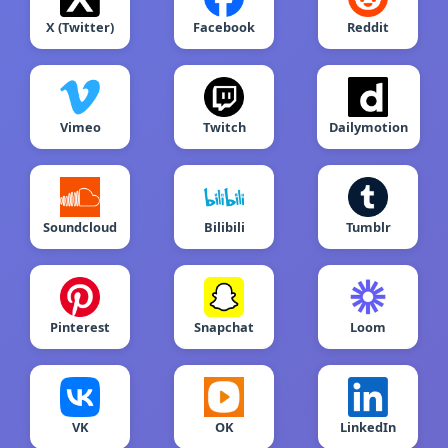
X (Twitter)
Facebook
Reddit
Vimeo
Twitch
Dailymotion
Soundcloud
Bilibili
Tumblr
Pinterest
Snapchat
Loom
VK
OK
LinkedIn