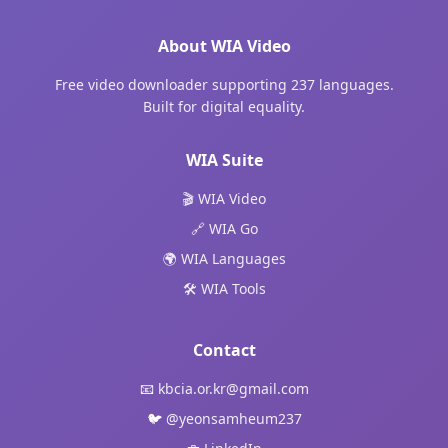
About WIA Video
Free video downloader supporting 237 languages.
Built for digital equality.
WIA Suite
🎬 WIA Video
🔗 WIA Go
🌍 WIA Languages
🛠️ WIA Tools
Contact
📧
kbcia.or.kr@gmail.com
🐦
@yeonsamheum237