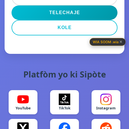
TELECHAJE
KOLE
✕
WIA SOOM
·
.wia
Platfòm yo ki Sipòte
YouTube
TikTok
Instagram