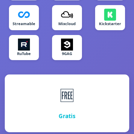
Streamable
Mixcloud
Kickstarter
RuTube
9GAG
🆓
Gratis