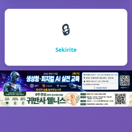
🔒
Sekirite