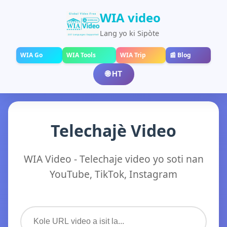
WIA video
Lang yo ki Sipòte
WIA Go
WIA Tools
WIA Trip
📰 Blog
🌐 HT
Telechajè Video
WIA Video - Telechaje video yo soti nan
YouTube, TikTok, Instagram