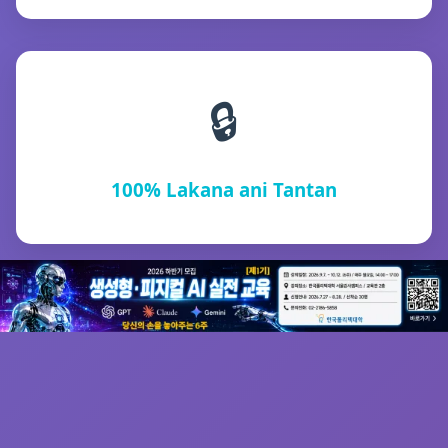
🔒
100% Lakana ani Tantan