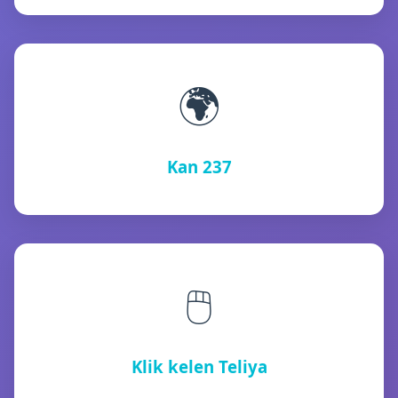
🌍
Kan 237
🖱️
Klik kelen Teliya