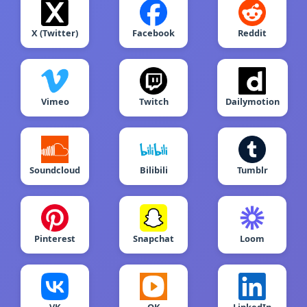
X (Twitter)
Facebook
Reddit
Vimeo
Twitch
Dailymotion
Soundcloud
Bilibili
Tumblr
Pinterest
Snapchat
Loom