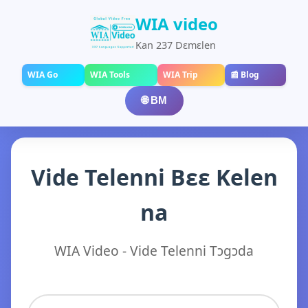
WIA video
Kan 237 Dɛmɛlen
WIA Go
WIA Tools
WIA Trip
📰 Blog
🌐 BM
Vide Telenni Bɛɛ Kelen
na
WIA Video - Vide Telenni Tɔgɔda