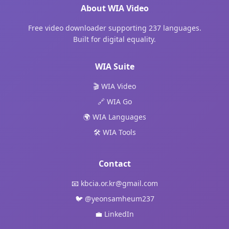
About WIA Video
Free video downloader supporting 237 languages.
Built for digital equality.
WIA Suite
🎬 WIA Video
🔗 WIA Go
🌍 WIA Languages
🛠️ WIA Tools
Contact
📧
kbcia.or.kr@gmail.com
🐦
@yeonsamheum237
💼
LinkedIn