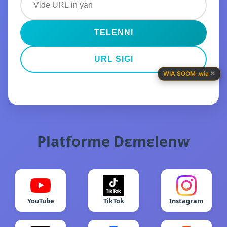
TELENNI
URL SIGI
✕
WIA SOOM
·
.wia
Platforme Dɛmɛlenw
YouTube
TikTok
Instagram