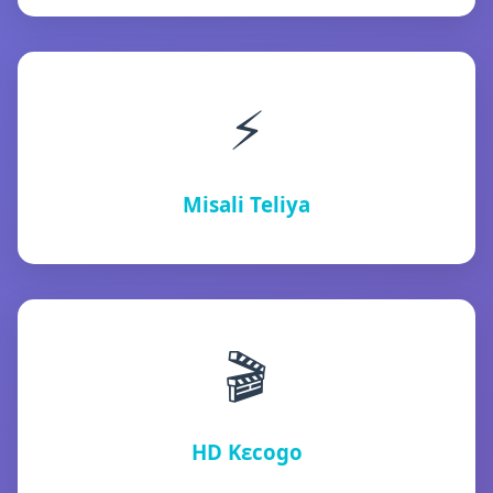
⚡
Misali Teliya
🎬
HD Kɛcogo