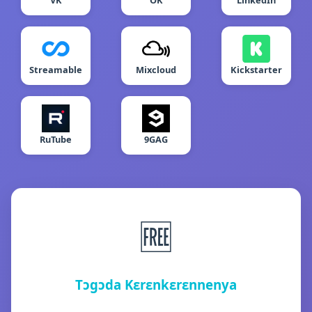
VK
OK
LinkedIn
Streamable
Mixcloud
Kickstarter
RuTube
9GAG
🆓
Tɔgɔda Kɛrɛnkɛrɛnnenya