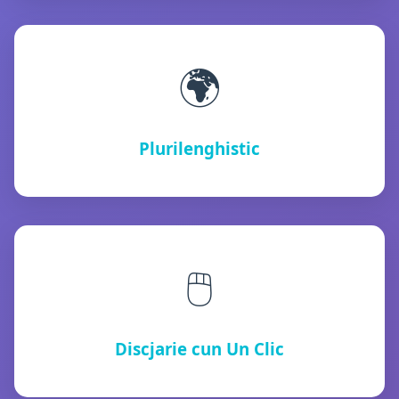
🌍
Plurilenghistic
🖱️
Discjarie cun Un Clic