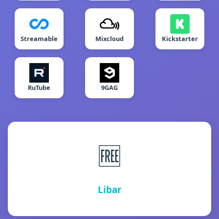
Streamable
Mixcloud
Kickstarter
RuTube
9GAG
🆓
Libar