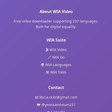
About WIA Video
Free video downloader supporting 237 languages.
Built for digital equality.
WIA Suite
🎬 WIA Video
🔗 WIA Go
🌍 WIA Languages
🛠️ WIA Tools
Contact
📧
kbcia.or.kr@gmail.com
🐦
@yeonsamheum237