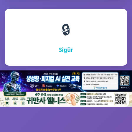
🔒
Sigûr