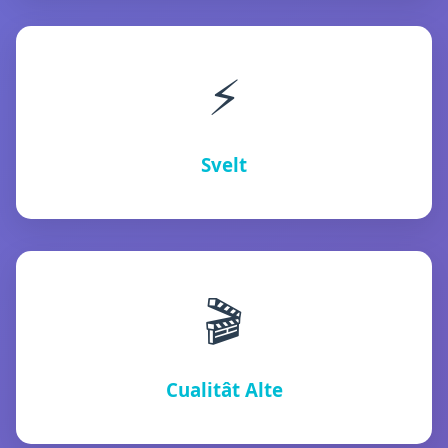
⚡
Svelt
🎬
Cualitât Alte