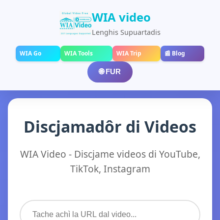
WIA video
Lenghis Supuartadis
WIA Go
WIA Tools
WIA Trip
📰 Blog
🌐 FUR
Discjamadôr di Videos
WIA Video - Discjame videos di YouTube,
TikTok, Instagram