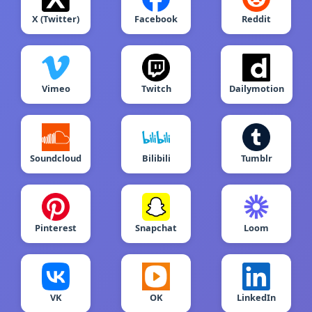
X (Twitter)
Facebook
Reddit
Vimeo
Twitch
Dailymotion
Soundcloud
Bilibili
Tumblr
Pinterest
Snapchat
Loom
VK
OK
LinkedIn