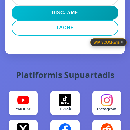
DISCJAME
TACHE
✕
WIA SOOM
·
.wia
Platiformis Supuartadis
YouTube
TikTok
Instagram