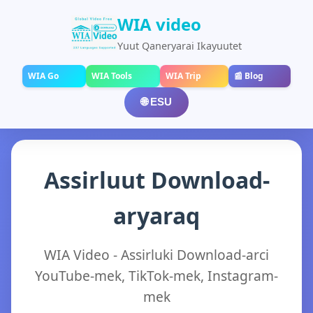
WIA video
Yuut Qaneryarai Ikayuutet
WIA Go
WIA Tools
WIA Trip
📰 Blog
🌐 ESU
Assirluut Download-
aryaraq
WIA Video - Assirluki Download-arci
YouTube-mek, TikTok-mek, Instagram-
mek