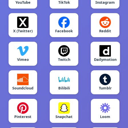
YouTube
TikTok
Instagram
X (Twitter)
Facebook
Reddit
Vimeo
Twitch
Dailymotion
Soundcloud
Bilibili
Tumblr
Pinterest
Snapchat
Loom