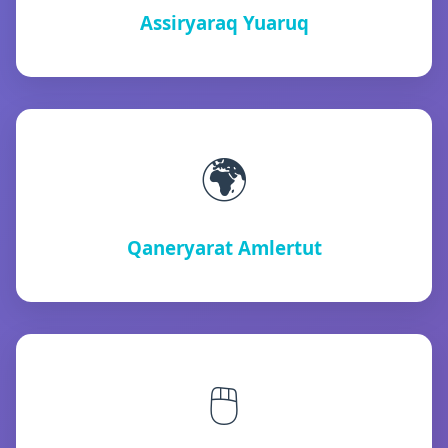
Assiryaraq Yuaruq
🌍
Qaneryarat Amlertut
🖱️