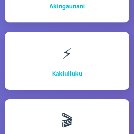
Akingaunani
⚡
Kakiulluku
🎬