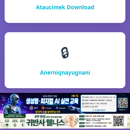
Ataucimek Download
🔒
Anerniqnayugnani