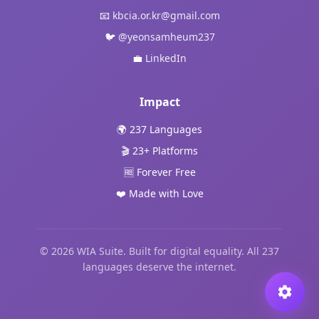
📧
kbcia.or.kr@gmail.com
🐦
@yeonsamheum237
💼
LinkedIn
Impact
🌍 237 Languages
🎬 23+ Platforms
🆓 Forever Free
❤️ Made with Love
© 2026 WIA Suite. Built for digital equality. All 237
languages deserve the internet.