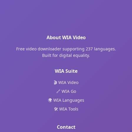
About WIA Video
Free video downloader supporting 237 languages.
Built for digital equality.
WIA Suite
🎬 WIA Video
🔗 WIA Go
🌍 WIA Languages
🛠️ WIA Tools
Contact