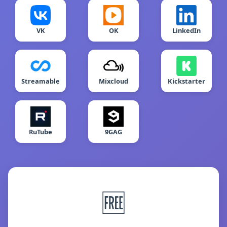
VK
OK
LinkedIn
Streamable
Mixcloud
Kickstarter
RuTube
9GAG
🆓