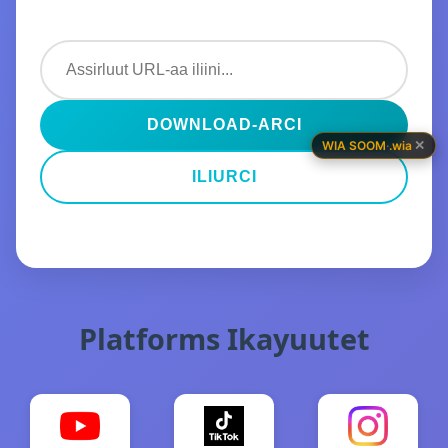
DOWNLOAD-ARCI
✕
WIA SOOM
·
.wia
ILIURCI
Platforms Ikayuutet